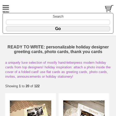
Search
READY TO WRITE: personalizable holiday designer
greeting cards, photo cards, thank you cards
a uniquely luxe selection of mostly hand-letterpress modern holiday
cards from top designers! holiday inspiration: attach a photo inside the
cover of a folded card! use flat cards as greeting cards, photo cards,
invites, announcements or holiday stationery!
Showing
1
to
20
of
122