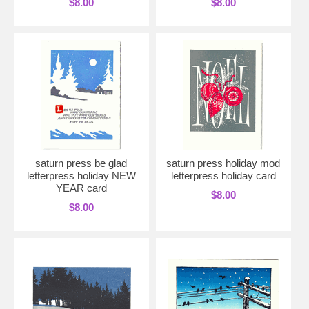
$8.00
$8.00
saturn press be glad
saturn press holiday mod
letterpress holiday NEW
letterpress holiday card
YEAR card
$8.00
$8.00