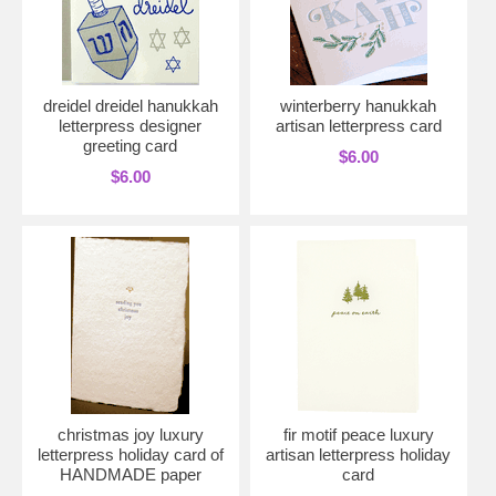
dreidel dreidel hanukkah
winterberry hanukkah
letterpress designer
artisan letterpress card
greeting card
$6.00
$6.00
christmas joy luxury
fir motif peace luxury
letterpress holiday card of
artisan letterpress holiday
HANDMADE paper
card