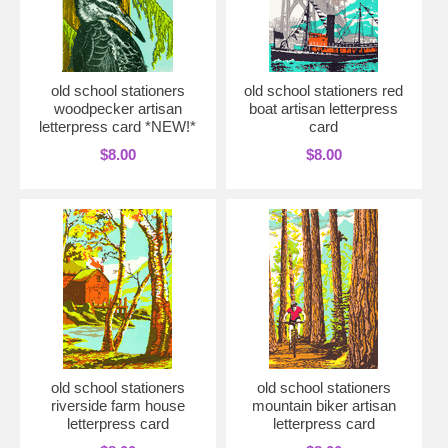
old school stationers
old school stationers red
woodpecker artisan
boat artisan letterpress
letterpress card *NEW!*
card
$8.00
$8.00
old school stationers
old school stationers
riverside farm house
mountain biker artisan
letterpress card
letterpress card