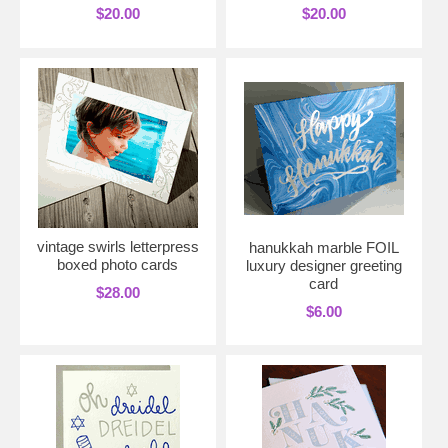
$20.00
$20.00
vintage swirls letterpress
hanukkah marble FOIL
boxed photo cards
luxury designer greeting
card
$28.00
$6.00