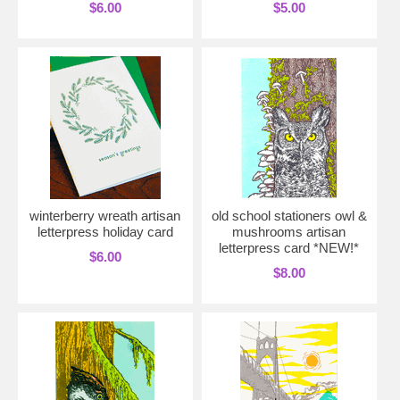
$6.00
$5.00
winterberry wreath artisan
old school stationers owl &
letterpress holiday card
mushrooms artisan
letterpress card *NEW!*
$6.00
$8.00