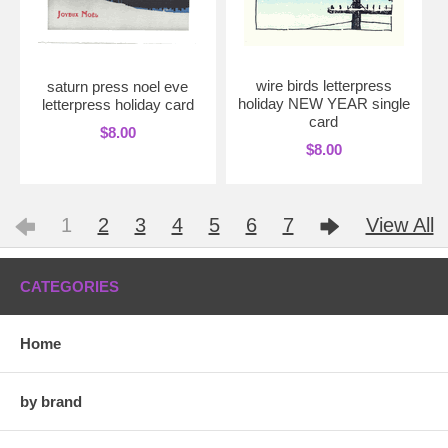
wire birds letterpress
saturn press noel eve
holiday NEW YEAR single
letterpress holiday card
card
$8.00
$8.00
1
2
3
4
5
6
7
View All
CATEGORIES
Home
by brand