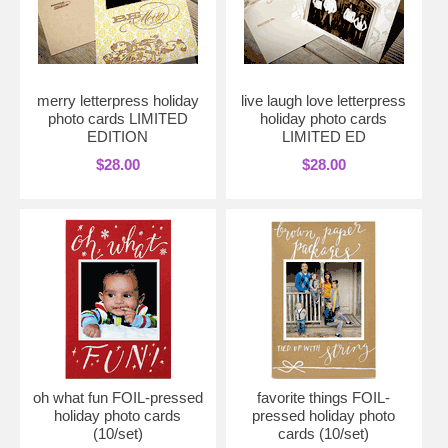
merry letterpress holiday
live laugh love letterpress
photo cards LIMITED
holiday photo cards
EDITION
LIMITED ED
$28.00
$28.00
oh what fun FOIL-pressed
favorite things FOIL-
holiday photo cards
pressed holiday photo
(10/set)
cards (10/set)