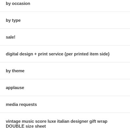
by occasion
by type
sale!
digital design + print service {per printed item side}
by theme
applause
media requests
vintage music score luxe italian designer gift wrap
DOUBLE size sheet