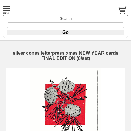
Search
silver cones letterpress xmas NEW YEAR cards
FINAL EDITION (8/set)