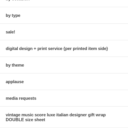
by type
sale!
digital design + print service {per printed item side}
by theme
applause
media requests
vintage music score luxe italian designer gift wrap
DOUBLE size sheet