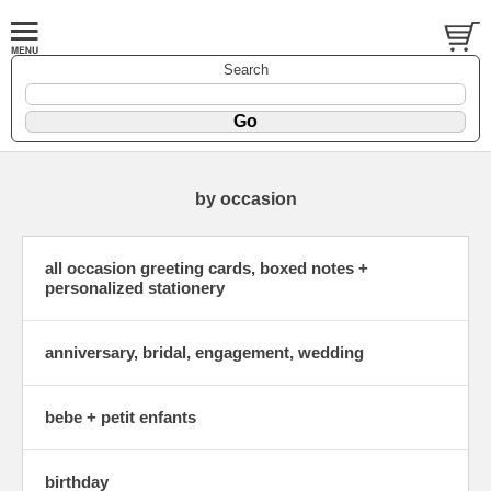
Search
by occasion
all occasion greeting cards, boxed notes +
personalized stationery
anniversary, bridal, engagement, wedding
bebe + petit enfants
birthday