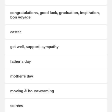
congratulations, good luck, graduation, inspiration,
bon voyage
easter
get well, support, sympathy
father's day
mother's day
moving & housewarming
soirées