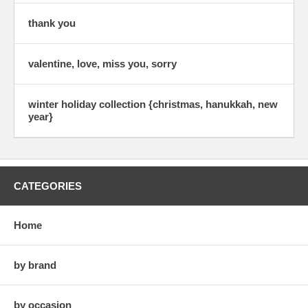
thank you
valentine, love, miss you, sorry
winter holiday collection {christmas, hanukkah, new
year}
CATEGORIES
Home
by brand
by occasion