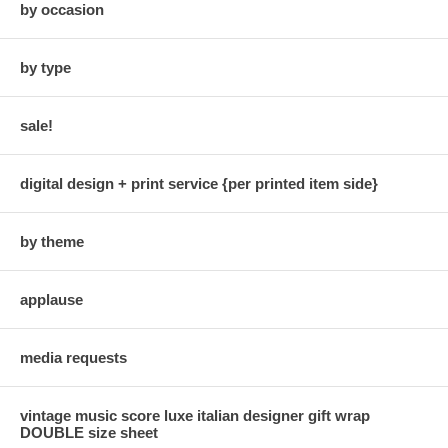
by occasion
by type
sale!
digital design + print service {per printed item side}
by theme
applause
media requests
vintage music score luxe italian designer gift wrap
DOUBLE size sheet