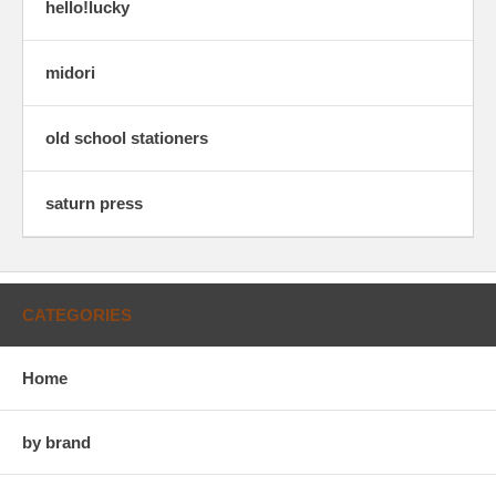
hello!lucky
midori
old school stationers
saturn press
CATEGORIES
Home
by brand