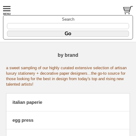
Search
by brand
a sweet sampling of our highly curated extensive selection of artisan
luxury stationery + decorative paper designers...the go-to source for
those looking for the best in design from today's top and rising new
talented artists!
italian paperie
egg press