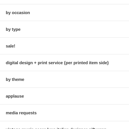
by occasion
by type
sale!
digital design + print service {per printed item side}
by theme
applause
media requests