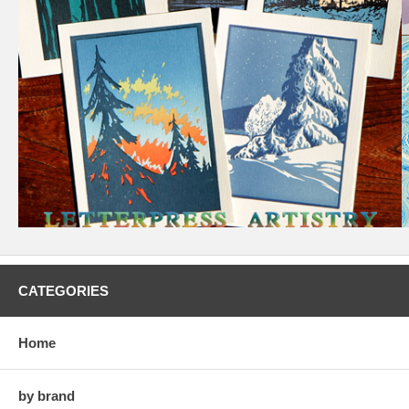
CATEGORIES
Home
by brand