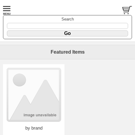
Search
Featured Items
by brand