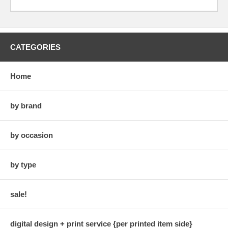
CATEGORIES
Home
by brand
by occasion
by type
sale!
digital design + print service {per printed item side}