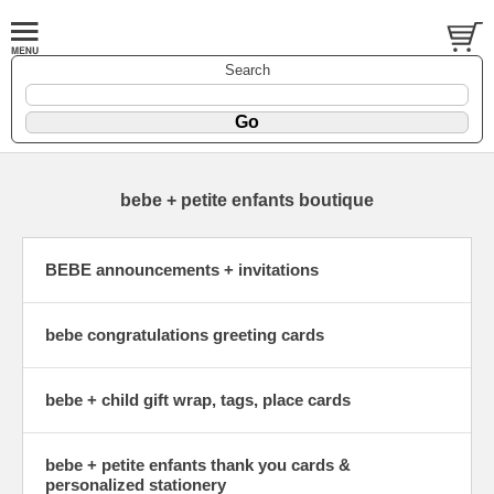
Search
bebe + petite enfants boutique
BEBE announcements + invitations
bebe congratulations greeting cards
bebe + child gift wrap, tags, place cards
bebe + petite enfants thank you cards &
personalized stationery