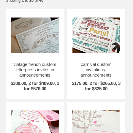
Showing
1
to
20
of
40
vintage french custom
carnival custom
letterpress invites or
invitations,
announcements
announcements
$389.00, 2 for $489.00, 3
$175.00, 2 for $265.00, 3
for $579.00
for $325.00