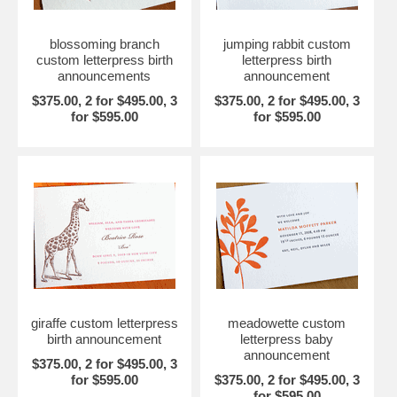
blossoming branch
jumping rabbit custom
custom letterpress birth
letterpress birth
announcements
announcement
$375.00, 2 for $495.00, 3
$375.00, 2 for $495.00, 3
for $595.00
for $595.00
giraffe custom letterpress
meadowette custom
birth announcement
letterpress baby
announcement
$375.00, 2 for $495.00, 3
for $595.00
$375.00, 2 for $495.00, 3
for $595.00