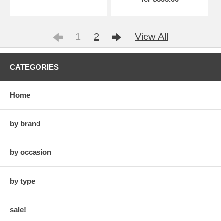
1
2
View All
CATEGORIES
Home
by brand
by occasion
by type
sale!