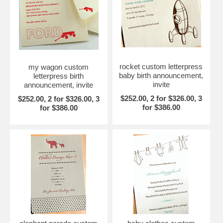
rocket custom letterpress
my wagon custom
baby birth announcement,
letterpress birth
invite
announcement, invite
$252.00, 2 for $326.00, 3
$252.00, 2 for $326.00, 3
for $386.00
for $386.00