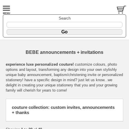
Search
BEBE announcements + invitations
experience luxe personalized couture!
customize colours, photo
options and layout, transforming any design into your own stylishly
unique baby announcement, baptism/christening invite or personalized
stationery! have a specific design in mind? just let us know...we
delight in creating your unique stationery that you and your growing
family will cherish for years to come!
couture collection: custom invites, announcements
+ thanks