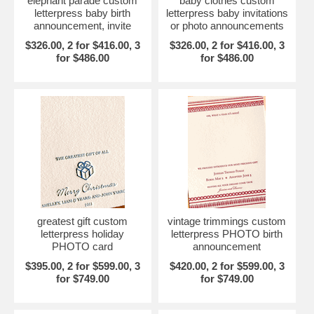
elephant parade custom
baby clothes custom
letterpress baby birth
letterpress baby invitations
announcement, invite
or photo announcements
$326.00, 2 for $416.00, 3
$326.00, 2 for $416.00, 3
for $486.00
for $486.00
greatest gift custom
vintage trimmings custom
letterpress holiday
letterpress PHOTO birth
PHOTO card
announcement
$395.00, 2 for $599.00, 3
$420.00, 2 for $599.00, 3
for $749.00
for $749.00