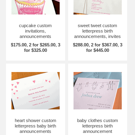
cupcake custom
sweet tweet custom
invitations,
letterpress birth
announcements
announcements, invites
$175.00, 2 for $265.00, 3
$288.00, 2 for $367.00, 3
for $325.00
for $445.00
heart shower custom
baby clothes custom
letterpress baby birth
letterpress birth
announcements
announcement