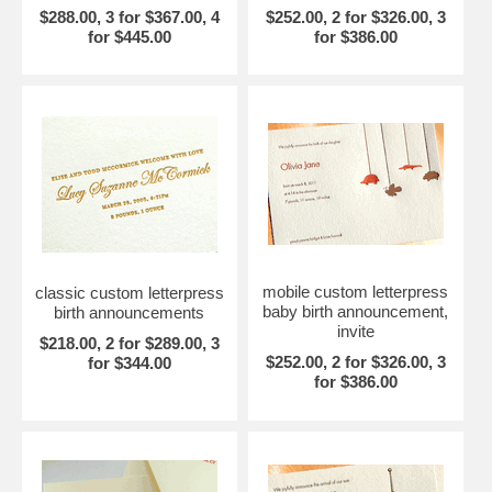
$288.00, 3 for $367.00, 4
$252.00, 2 for $326.00, 3
for $445.00
for $386.00
mobile custom letterpress
classic custom letterpress
baby birth announcement,
birth announcements
invite
$218.00, 2 for $289.00, 3
$252.00, 2 for $326.00, 3
for $344.00
for $386.00