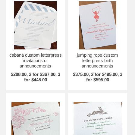
cabana custom letterpress
jumping rope custom
invitations or
letterpress birth
announcements
announcements
$288.00, 2 for $367.00, 3
$375.00, 2 for $495.00, 3
for $445.00
for $595.00