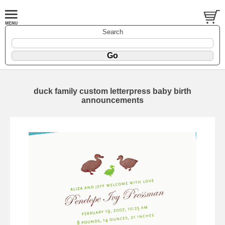
Search
duck family custom letterpress baby birth
announcements