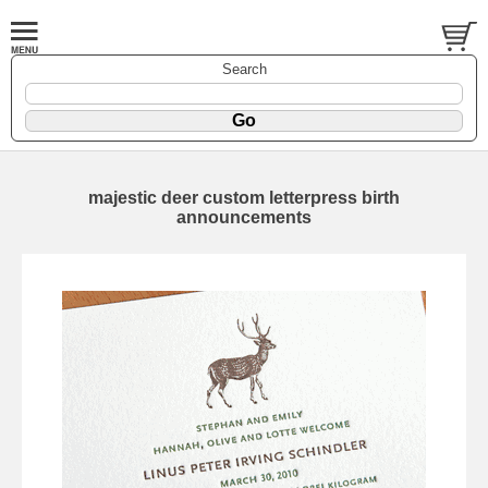
Search
majestic deer custom letterpress birth
announcements