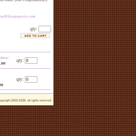
tus@luxepaperie.com
qty:
ddress
qty:
5.00
qty:
00