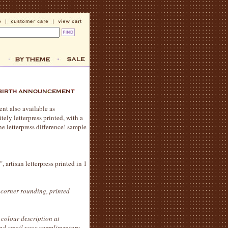
ent also available as
tely letterpress printed, with a
e letterpress difference! sample
 artisan letterpress printed in 1
 corner rounding, printed
colour description at
 and email your complimentary