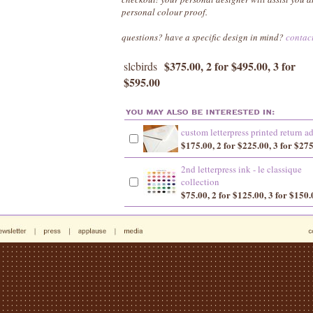
personal colour proof.
questions? have a specific design in mind?
contac
$375.00, 2 for $495.00, 3 for
slcbirds
$595.00
custom letterpress printed return a
$175.00, 2 for $225.00, 3 for $27
2nd letterpress ink - le classique
collection
$75.00, 2 for $125.00, 3 for $150.