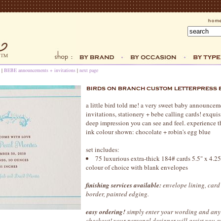
|
BEBE announcements + invitations
|
next page
a little bird told me! a very sweet baby announcem
invitations, stationery + bebe calling cards! exquisi
deep impression you can see and feel. experience th
ink colour shown: chocolate + robin's egg blue
set includes:
75 luxurious extra-thick 184# cards 5.5" x 4.25",
colour of choice with blank envelopes
finishing services available:
envelope lining, card
border, painted edging.
easy ordering!
simply enter your wording and any 
checkout! your personal designer will assist you