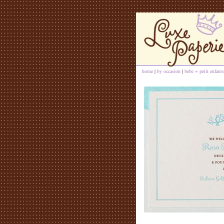
home
|
by occasion
|
bebe + petit enfants