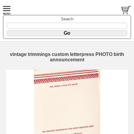
Search
vintage trimmings custom letterpress PHOTO birth
announcement