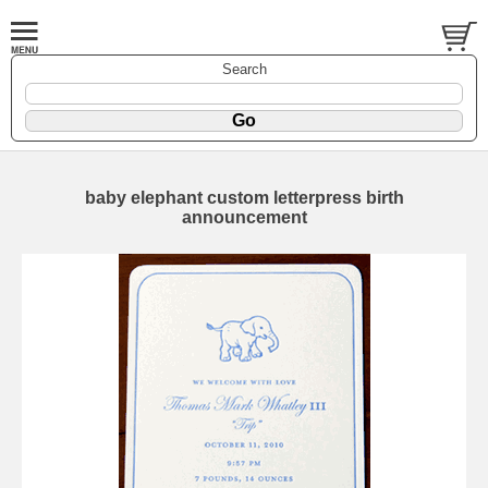
Search
baby elephant custom letterpress birth
announcement