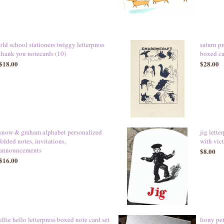
old school stationers twiggy letterpress
saturn pr
thank you notecards (10)
boxed car
$18.00
$28.00
snow & graham alphabet personalized
jig lett
folded notes, invitations,
with vic
announcements
$8.00
$16.00
ellie hello letterpress boxed note card set
liony pet