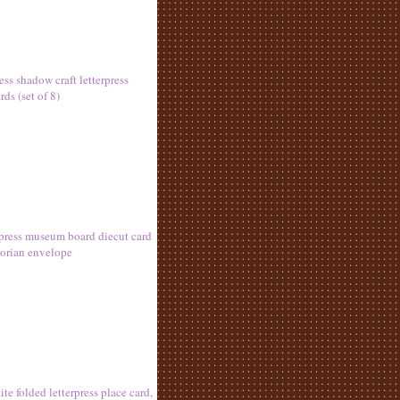
ess shadow craft letterpress
ds (set of 8)
erpress museum board diecut card
torian envelope
ite folded letterpress place card,