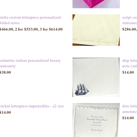
stella custom letterpress personalized
script cu
folded notes
statione
$466.00, 2 for $553.00, 3 for $614.00
$286.00,
palmettes italian personalized luxury
ship lett
stationery
note car
$38.00
$14.00
orchid letterpress imprintables - a2 size
dots lett
announce
$14.00
$14.00