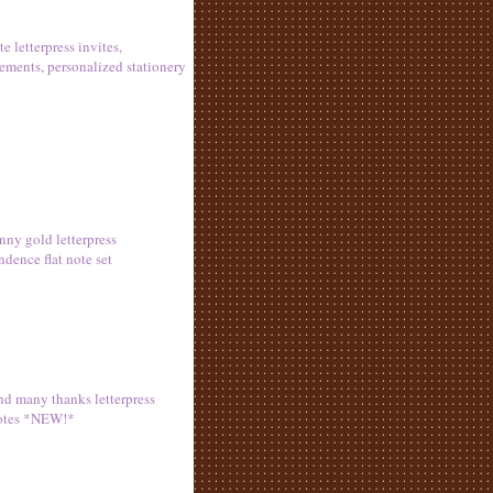
ite letterpress invites,
ments, personalized stationery
nny gold letterpress
ndence flat note set
d many thanks letterpress
otes *NEW!*