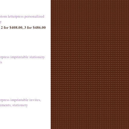
stom letterpress personalized
ry
 2 for $408.00, 3 for $486.00
erpress imprintable stationery
ds
erpress imprintable invites,
ments, stationery