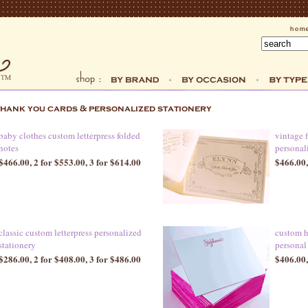
baby clothes custom letterpress folded
vintage 
notes
personal
$466.00, 2 for $553.00, 3 for $614.00
$466.00,
classic custom letterpress personalized
custom h
stationery
personal
$286.00, 2 for $408.00, 3 for $486.00
$406.00,