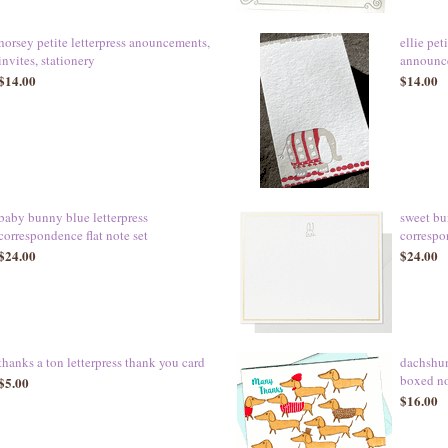
horsey petite letterpress anouncements,
ellie pet
invites, stationery
announce
$14.00
$14.00
baby bunny blue letterpress
sweet bu
correspondence flat note set
correspo
$24.00
$24.00
thanks a ton letterpress thank you card
dachshun
boxed n
$5.00
$16.00