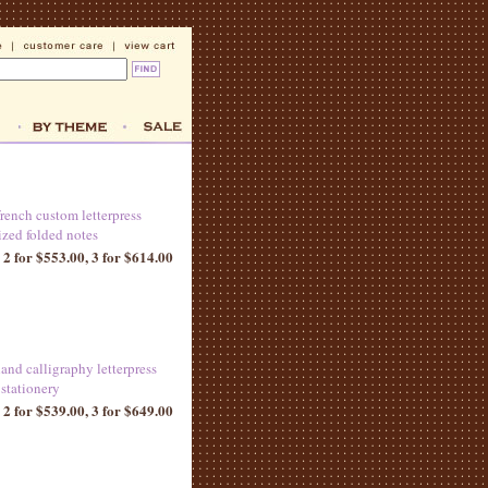
french custom letterpress
ized folded notes
 2 for $553.00, 3 for $614.00
and calligraphy letterpress
 stationery
 2 for $539.00, 3 for $649.00