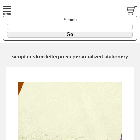
Search
script custom letterpress personalized stationery