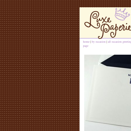
home
|
by occasion
|
all occasion greeti
page