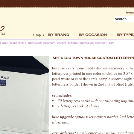
ng cards, boxed notes + personalized stationery
|
couture letterpress personalized stationery
|
next
because every home needs its own stationery! other 
letterpress printed in one color of choice on 3.5" 
pearl white or ecru flat cards. sample shown: night
letterpress border {shown in 2nd ink of blind}. also
set includes:
50 letterpress cards with coordinating unprin
1 letterpress ink of choice
luxe upgrade options:
letterpress border, 2nd lett
illustration
easy ordering!
simply enter your wording and any 