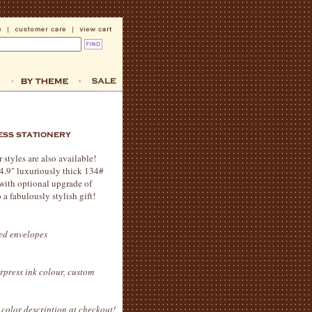
styles are also available!
x 4.9" luxuriously thick 134#
 with optional upgrade of
 a fabulously stylish gift!
ted envelopes
erpress ink colour, custom
color description at checkout!