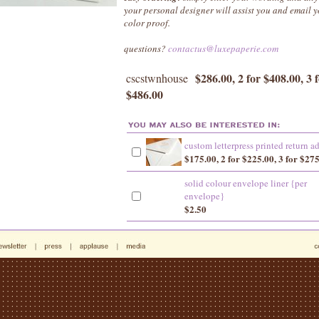
your personal designer will assist you and email
color proof.
questions?
contactus@luxepaperie.com
$286.00, 2 for $408.00, 3 
cscstwnhouse
$486.00
custom letterpress printed return a
$175.00, 2 for $225.00, 3 for $27
solid colour envelope liner {per
envelope}
$2.50