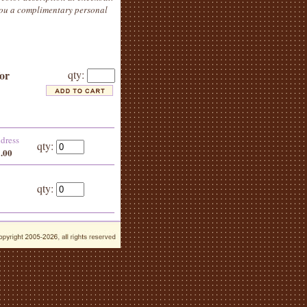
 you a complimentary personal
for
qty:
ddress
qty:
5.00
qty: