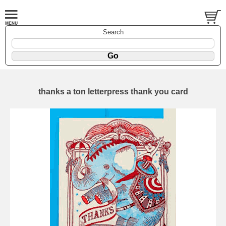
Search
thanks a ton letterpress thank you card