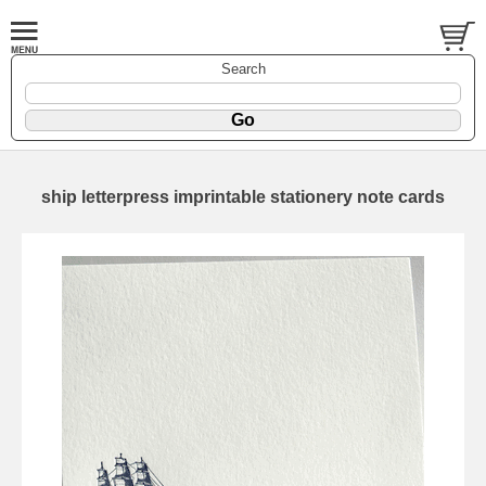
Search
ship letterpress imprintable stationery note cards