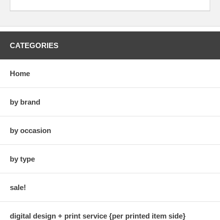
CATEGORIES
Home
by brand
by occasion
by type
sale!
digital design + print service {per printed item side}