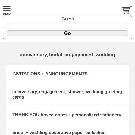
Search
anniversary, bridal, engagement, wedding
INVITATIONS + ANNOUNCEMENTS
anniversary, engagement, shower, wedding greeting
cards
THANK YOU boxed notes + personalized stationery
bridal + wedding decorative paper collection