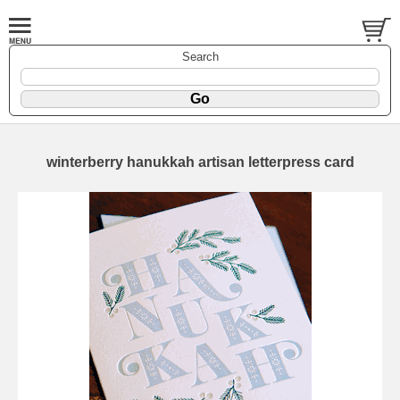
Search
winterberry hanukkah artisan letterpress card