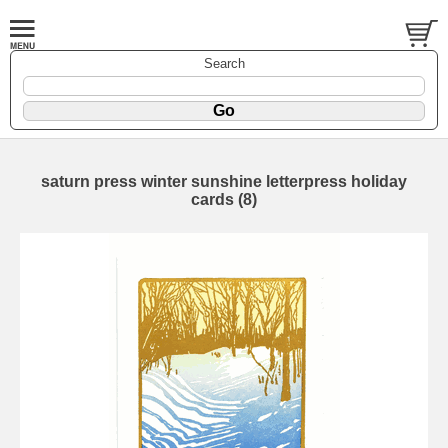
Search
saturn press winter sunshine letterpress holiday
cards (8)