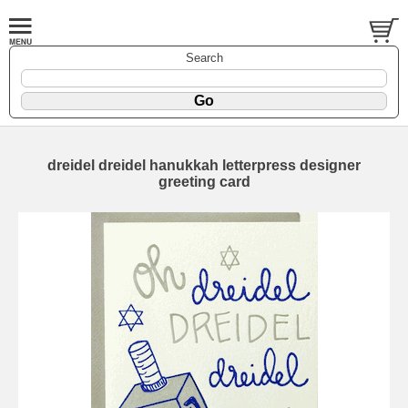
Search
dreidel dreidel hanukkah letterpress designer
greeting card