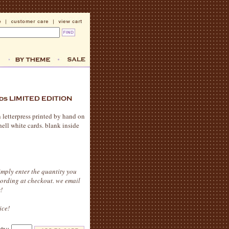
n letterpress printed by hand on
hell white cards. blank inside
imply enter the quantity you
wording at checkout. we email
!
ice!
qty: