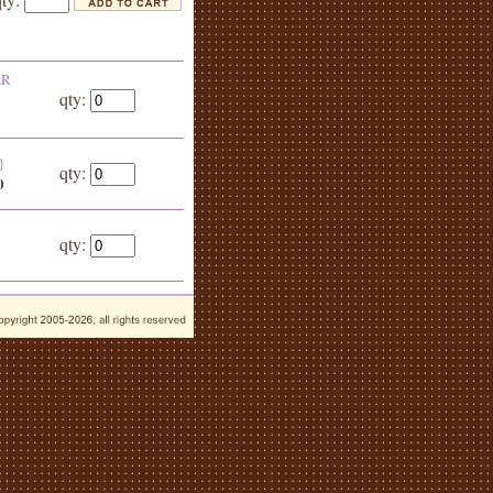
AR
qty:
}
qty:
0
qty: