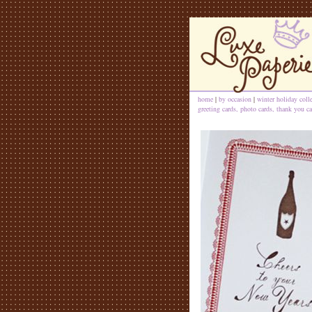
home
|
by occasion
|
winter holiday coll
greeting cards, photo cards, thank you ca