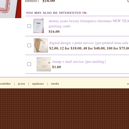
$16.00
mbhs07
skinny jeans luxury letterpress christmas NEW YE
greeting cards
$16.00
digital design + print service {per printed item side
$2.00, 12 for $18.00, 48 for $48.00, 100 for $75.0
stamp + mail service {per mailing}
$1.00