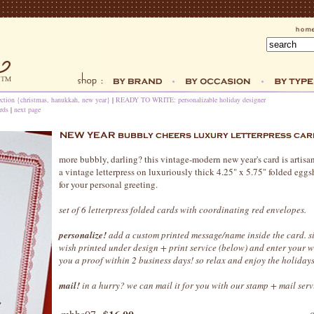
ection {christmas, hanukkah, new year}
|
READY TO WRITE: personalizable holiday designer
rds
|
next page
more bubbly, darling? this vintage-modern new year's card is artisa
a vintage letterpress on luxuriously thick 4.25" x 5.75" folded eggs
for your personal greeting.
set of 6 letterpress folded cards with coordinating red envelopes.
personalize!
add a custom printed message/name inside the card. s
wish printed under design + print service (below) and enter your 
you a proof within 2 business days! so relax and enjoy the holidays
mail!
in a hurry? we can mail it for you with our stamp + mail serv