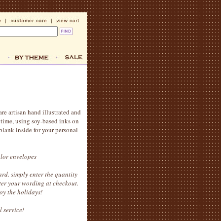
are artisan hand illustrated and
t time, using soy-based inks on
blank inside for your personal
olor envelopes
rd. simply enter the quantity
ter your wording at checkout.
oy the holidays!
l service!