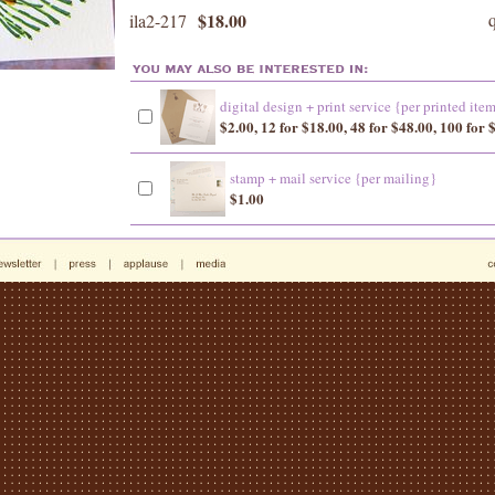
$18.00
ila2-217
digital design + print service {per printed ite
$2.00, 12 for $18.00, 48 for $48.00, 100 for 
stamp + mail service {per mailing}
$1.00