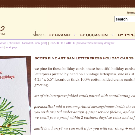
ection {christmas, hanukkah, new year}
|
READY TO WRITE: personalizable holiday designer
rds
|
next page
we pine for these holiday cards! these beautiful holiday cards 
letterpress printed by hand on a vintage letterpress, one ink a
4.25" x 5.5" luxurious thick 100% cotton folded creme cards. 
greeting.
set of six letterpress folded cards paired with coordinating c
personalize!
add a custom printed message/name inside the ca
you wish printed under design + print service (below) and en
we email you a proof within 2 business days! so relax and enj
mail!
in a hurry? we can mail it for you with our stamp + mai