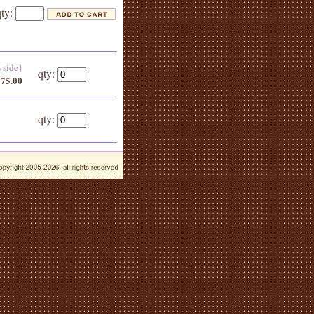
qty:
m side}
qty:
$75.00
qty: