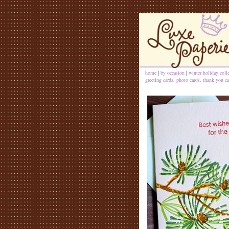
home
|
by occasion
|
winter holiday coll
greeting cards, photo cards, thank you ca