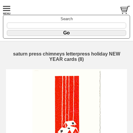
Search
saturn press chimneys letterpress holiday NEW
YEAR cards (8)