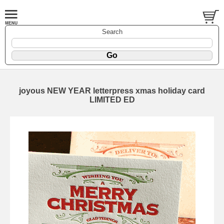
Search
joyous NEW YEAR letterpress xmas holiday card
LIMITED ED