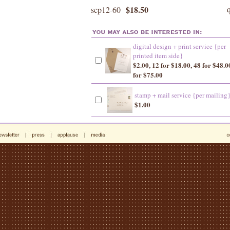
$18.50
scp12-60
digital design + print service {per
printed item side}
$2.00, 12 for $18.00, 48 for $48.0
for $75.00
stamp + mail service {per mailing
$1.00