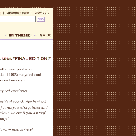
letterpress printed on
ade of 100% recycled card
ersonal message.
rry red envelopes.
side the card! simply check
 of cards you wish printed and
ckout. we email you a proof
idays!
stamp + mail service!