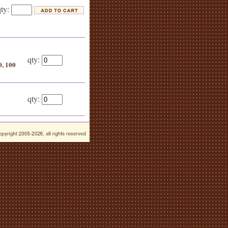
qty:
qty:
0, 100
}
qty: