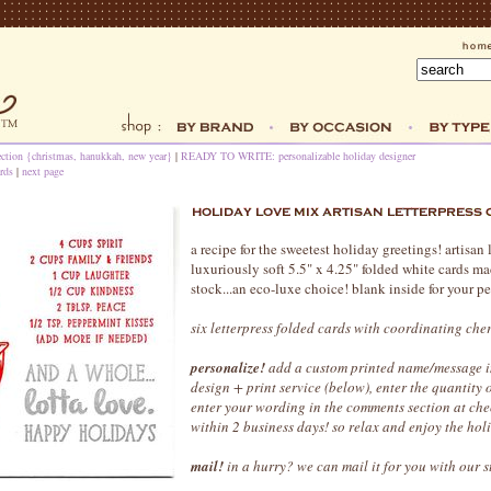
ection {christmas, hanukkah, new year}
|
READY TO WRITE: personalizable holiday designer
rds
|
next page
a recipe for the sweetest holiday greetings! artisan 
luxuriously soft 5.5" x 4.25" folded white cards m
stock...an eco-luxe choice! blank inside for your p
six letterpress folded cards with coordinating che
personalize!
add a custom printed name/message in
design + print service (below), enter the quantity
enter your wording in the comments section at che
within 2 business days! so relax and enjoy the hol
mail!
in a hurry? we can mail it for you with our 