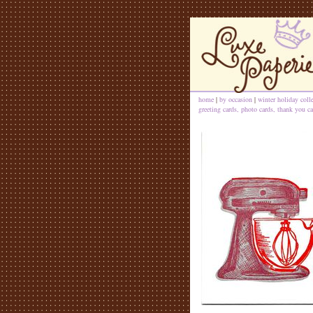
home
|
by occasion
|
winter holiday coll
greeting cards, photo cards, thank you ca