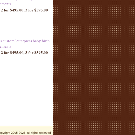
ements
 2 for $495.00, 3 for $595.00
es custom letterpress baby birth
ements
 2 for $495.00, 3 for $595.00