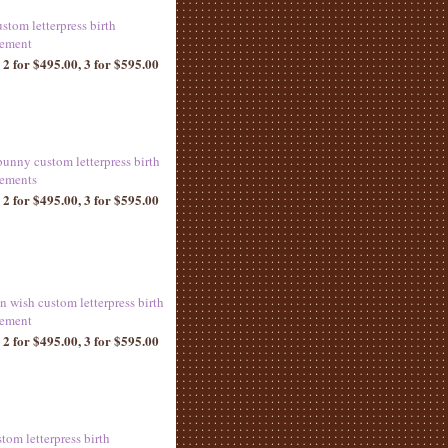
ustom letterpress birth
ement
 2 for $495.00, 3 for $595.00
bunny custom letterpress birth
ements
 2 for $495.00, 3 for $595.00
n wish custom letterpress birth
ement
 2 for $495.00, 3 for $595.00
tom letterpress birth