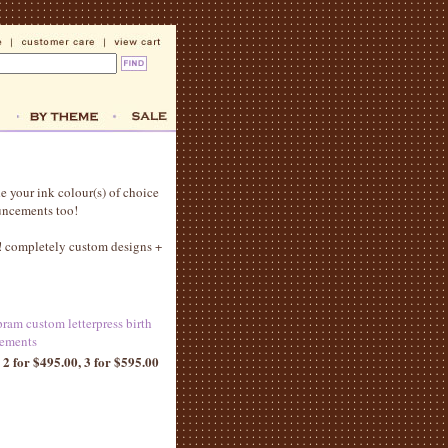
e your ink colour(s) of choice
ouncements too!
g! completely custom designs +
pram custom letterpress birth
ements
 2 for $495.00, 3 for $595.00