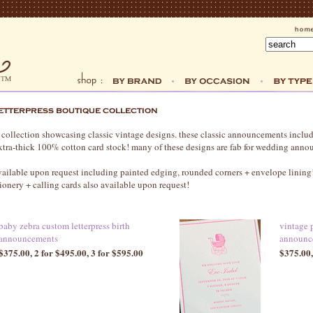
 collection showcasing classic vintage designs. these classic announcements includ
 extra-thick 100% cotton card stock! many of these designs are fab for wedding ann
available upon request including painted edging, rounded corners + envelope linin
ionery + calling cards also available upon request!
baby zebra custom letterpress birth
vintage 
announcements
announc
$375.00, 2 for $495.00, 3 for $595.00
$375.00,