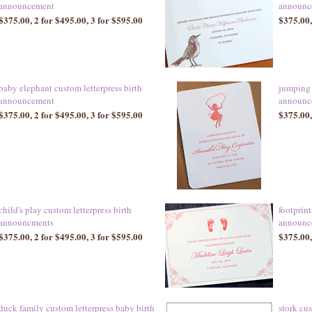
announcement
announc
$375.00, 2 for $495.00, 3 for $595.00
$375.00,
baby elephant custom letterpress birth
jumping 
announcement
announc
$375.00, 2 for $495.00, 3 for $595.00
$375.00,
child's play custom letterpress birth
footprint
announcments
announc
$375.00, 2 for $495.00, 3 for $595.00
$375.00,
duck family custom letterpress baby birth
stork cus