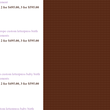
ement
 2 for $495.00, 3 for $595.00
rope custom letterpress birth
ements
 2 for $495.00, 3 for $595.00
s custom letterpress baby birth
ements
 2 for $495.00, 3 for $595.00
tom letterpress baby birth