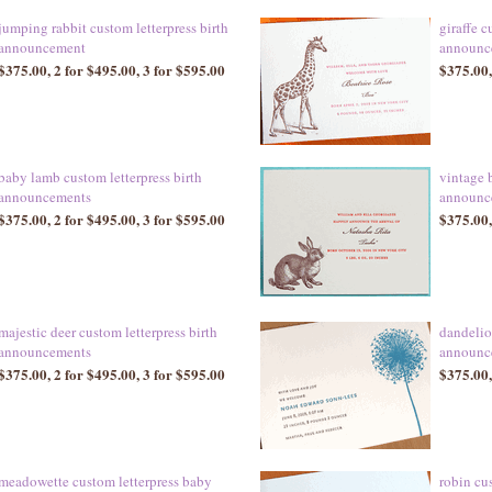
jumping rabbit custom letterpress birth
giraffe c
announcement
announc
$375.00, 2 for $495.00, 3 for $595.00
$375.00,
baby lamb custom letterpress birth
vintage 
announcements
announc
$375.00, 2 for $495.00, 3 for $595.00
$375.00,
majestic deer custom letterpress birth
dandelio
announcements
announc
$375.00, 2 for $495.00, 3 for $595.00
$375.00,
meadowette custom letterpress baby
robin cus