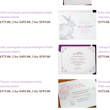
birds on branch custom letterpress birth
baby bun
announcement
announc
$375.00, 2 for $495.00, 3 for $595.00
$375.00,
baby monogram custom letterpress birth
vintage b
announcements
announc
$375.00, 2 for $495.00, 3 for $595.00
$375.00,
3 hearts custom letterpress birth
blossomi
announcments
birth an
$375.00, 2 for $495.00, 3 for $595.00
$375.00,