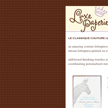
an amazing couture letterpress
artisan letterpress printed on
additional finishing touches 
coordinating personalized stat