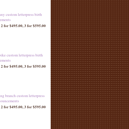
ny custom letterpress birth
ements
 2 for $495.00, 3 for $595.00
ike custom letterpress birth
ements
 2 for $495.00, 3 for $595.00
ng branch custom letterpress
nouncements
 2 for $495.00, 3 for $595.00