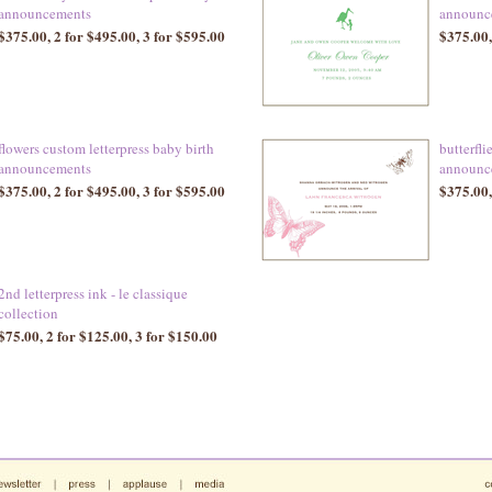
announcements
announc
$375.00, 2 for $495.00, 3 for $595.00
$375.00,
flowers custom letterpress baby birth
butterfli
announcements
announc
$375.00, 2 for $495.00, 3 for $595.00
$375.00,
2nd letterpress ink - le classique
collection
$75.00, 2 for $125.00, 3 for $150.00