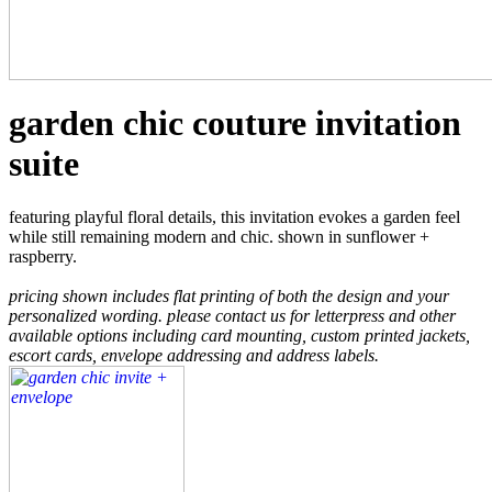
garden chic couture invitation
suite
featuring playful floral details, this invitation evokes a garden feel
while still remaining modern and chic. shown in sunflower +
raspberry.
pricing shown includes flat printing of both the design and your
personalized wording. please contact us for letterpress and other
available options including card mounting, custom printed jackets,
escort cards, envelope addressing and address labels.