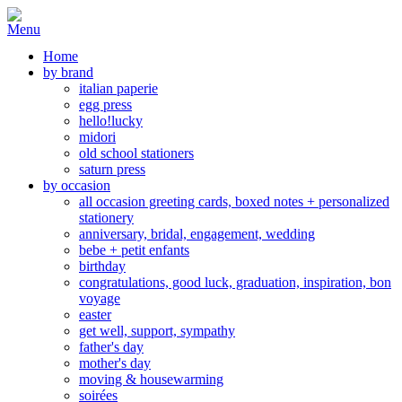
Home
by brand
italian paperie
egg press
hello!lucky
midori
old school stationers
saturn press
by occasion
all occasion greeting cards, boxed notes + personalized
stationery
anniversary, bridal, engagement, wedding
bebe + petit enfants
birthday
congratulations, good luck, graduation, inspiration, bon
voyage
easter
get well, support, sympathy
father's day
mother's day
moving & housewarming
soirées