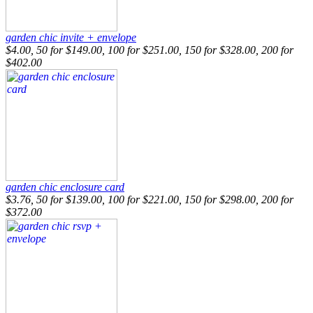
garden chic invite + envelope
$4.00, 50 for $149.00, 100 for $251.00, 150 for $328.00, 200 for
$402.00
garden chic enclosure card
$3.76, 50 for $139.00, 100 for $221.00, 150 for $298.00, 200 for
$372.00