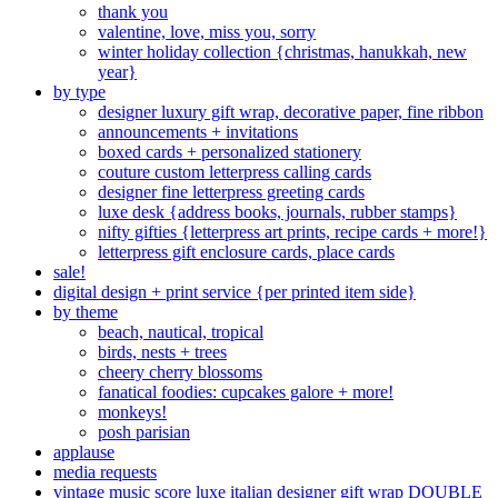
thank you
valentine, love, miss you, sorry
winter holiday collection {christmas, hanukkah, new
year}
by type
designer luxury gift wrap, decorative paper, fine ribbon
announcements + invitations
boxed cards + personalized stationery
couture custom letterpress calling cards
designer fine letterpress greeting cards
luxe desk {address books, journals, rubber stamps}
nifty gifties {letterpress art prints, recipe cards + more!}
letterpress gift enclosure cards, place cards
sale!
digital design + print service {per printed item side}
by theme
beach, nautical, tropical
birds, nests + trees
cheery cherry blossoms
fanatical foodies: cupcakes galore + more!
monkeys!
posh parisian
applause
media requests
vintage music score luxe italian designer gift wrap DOUBLE