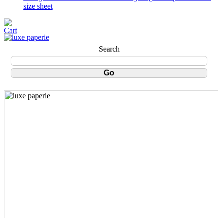
size sheet
Search