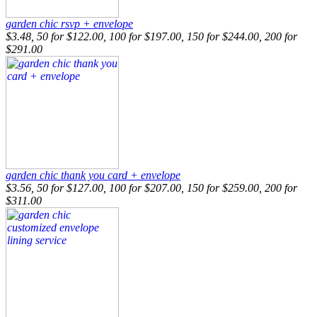
garden chic rsvp + envelope
$3.48, 50 for $122.00, 100 for $197.00, 150 for $244.00, 200 for
$291.00
garden chic thank you card + envelope
$3.56, 50 for $127.00, 100 for $207.00, 150 for $259.00, 200 for
$311.00