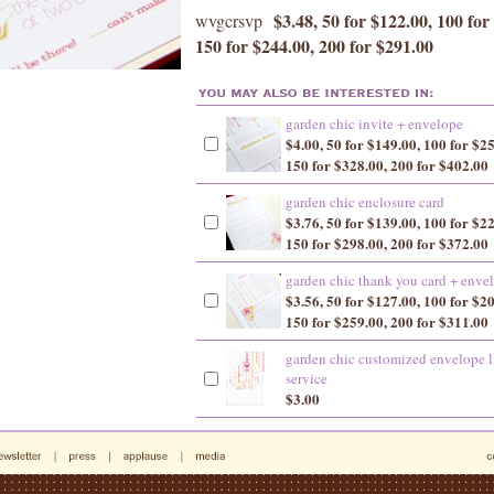
$3.48, 50 for $122.00, 100 for
wvgcrsvp
150 for $244.00, 200 for $291.00
garden chic invite + envelope
$4.00, 50 for $149.00, 100 for $2
150 for $328.00, 200 for $402.00
garden chic enclosure card
$3.76, 50 for $139.00, 100 for $2
150 for $298.00, 200 for $372.00
garden chic thank you card + enve
$3.56, 50 for $127.00, 100 for $2
150 for $259.00, 200 for $311.00
garden chic customized envelope l
service
$3.00