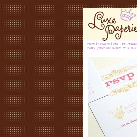
home
|
by occasion
|
bebe + petit enfants
thanks
|
garden chic couture invitation su