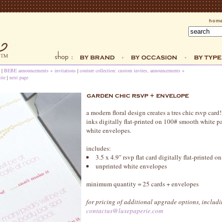
|
BEBE announcements + invitations
|
couture collection: custom invites, announcements +
ite
|
next page
a modern floral design creates a tres chic rsvp car
inks digitally flat-printed on 100# smooth white p
white envelopes.
includes:
3.5 x 4.9" rsvp flat card digitally flat-printed on
unprinted white envelopes
minimum quantity = 25 cards + envelopes
for pricing of additional upgrade options, includi
contactus@luxepaperie.com