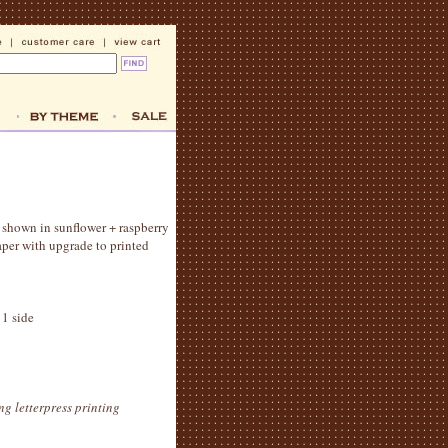
d! shown in sunflower + raspberry
aper with upgrade to printed
 1 side
ng letterpress printing