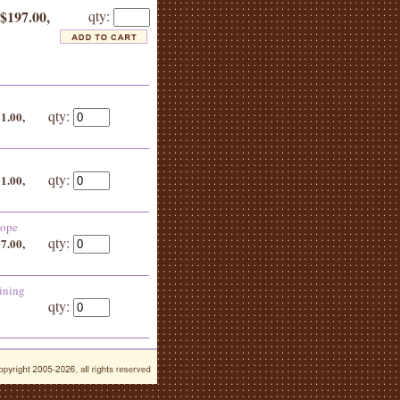
 $197.00,
qty:
qty:
51.00,
qty:
21.00,
lope
qty:
07.00,
ining
qty: