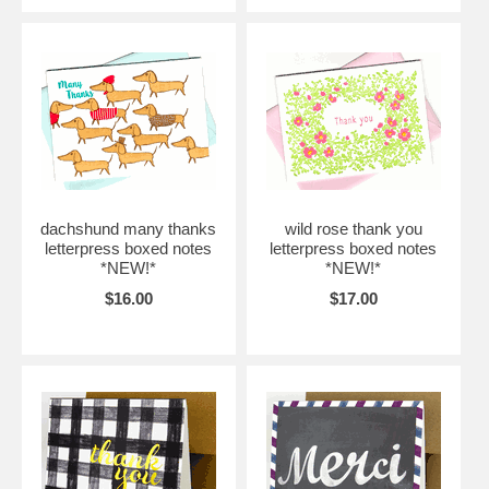
dachshund many thanks
wild rose thank you
letterpress boxed notes
letterpress boxed notes
*NEW!*
*NEW!*
$16.00
$17.00