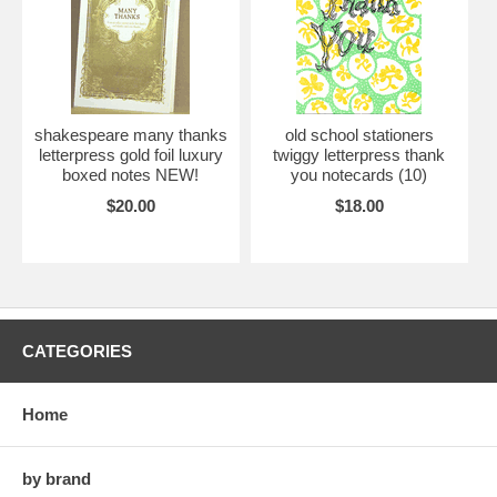
shakespeare many thanks
old school stationers
letterpress gold foil luxury
twiggy letterpress thank
boxed notes NEW!
you notecards (10)
$20.00
$18.00
CATEGORIES
Home
by brand