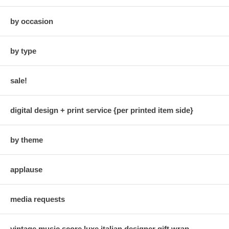
by occasion
by type
sale!
digital design + print service {per printed item side}
by theme
applause
media requests
vintage music score luxe italian designer gift wrap