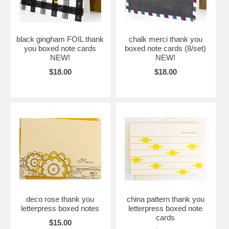
black gingham FOIL thank
chalk merci thank you
you boxed note cards
boxed note cards (8/set)
NEW!
NEW!
$18.00
$18.00
deco rose thank you
china pattern thank you
letterpress boxed notes
letterpress boxed note
cards
$15.00