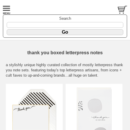
Search
thank you boxed letterpress notes
a stylishly unique highly curated collection of mostly letterpress thank
you note sets. featuring today's top letterpress artisans, from icons +
cult faves to up-and-coming brands...all huge on talent.