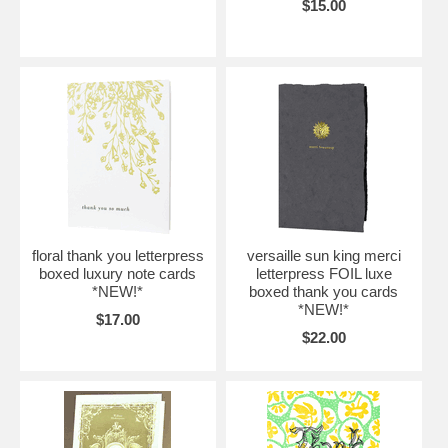
$15.00
floral thank you letterpress
versaille sun king merci
boxed luxury note cards
letterpress FOIL luxe
*NEW!*
boxed thank you cards
*NEW!*
$17.00
$22.00