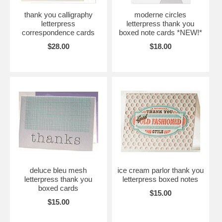
thank you calligraphy
moderne circles
letterpress
letterpress thank you
correspondence cards
boxed note cards *NEW!*
$28.00
$18.00
deluce bleu mesh
ice cream parlor thank you
letterpress thank you
letterpress boxed notes
boxed cards
$15.00
$15.00