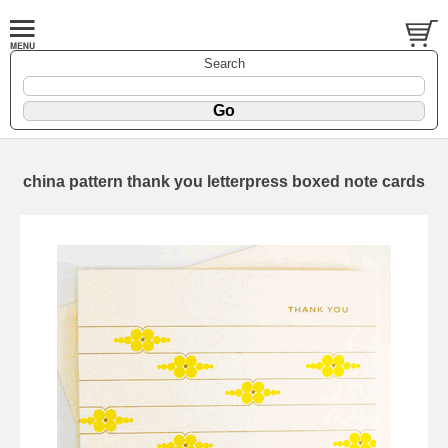
Search
china pattern thank you letterpress boxed note cards