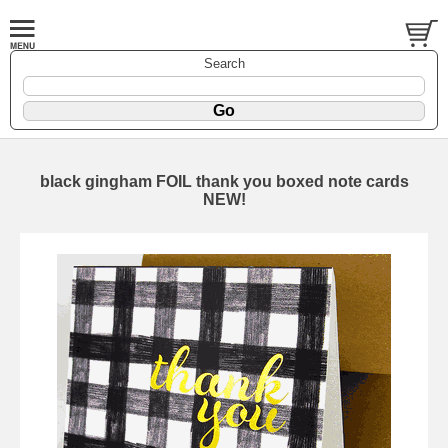
Search
black gingham FOIL thank you boxed note cards
NEW!