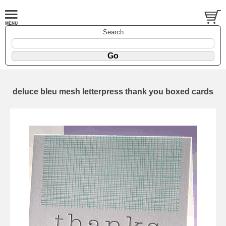
Search
deluce bleu mesh letterpress thank you boxed cards