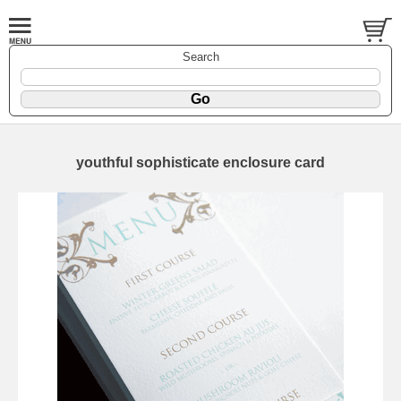
Search
youthful sophisticate enclosure card