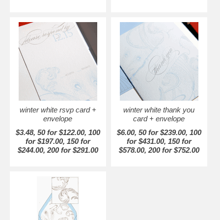
winter white rsvp card +
winter white thank you
envelope
card + envelope
$3.48, 50 for $122.00, 100
$6.00, 50 for $239.00, 100
for $197.00, 150 for
for $431.00, 150 for
$244.00, 200 for $291.00
$578.00, 200 for $752.00