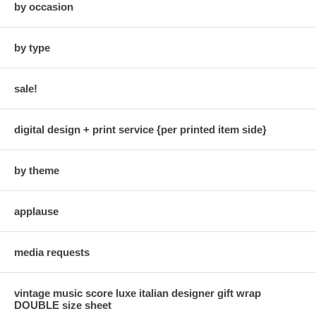
by occasion
by type
sale!
digital design + print service {per printed item side}
by theme
applause
media requests
vintage music score luxe italian designer gift wrap
DOUBLE size sheet