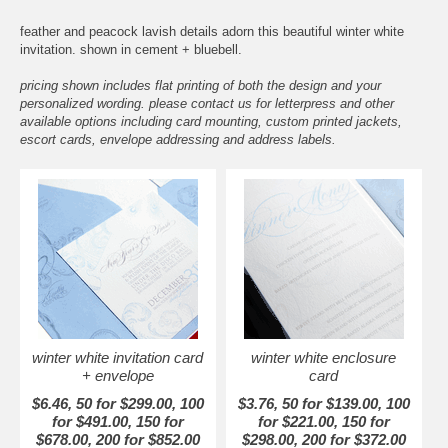
feather and peacock lavish details adorn this beautiful winter white
invitation. shown in cement + bluebell.
pricing shown includes flat printing of both the design and your
personalized wording. please contact us for letterpress and other
available options including card mounting, custom printed jackets,
escort cards, envelope addressing and address labels.
winter white invitation card
winter white enclosure
+ envelope
card
$6.46, 50 for $299.00, 100
$3.76, 50 for $139.00, 100
for $491.00, 150 for
for $221.00, 150 for
$678.00, 200 for $852.00
$298.00, 200 for $372.00