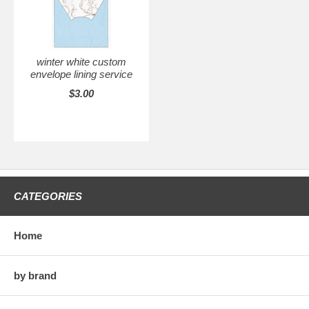
winter white custom
envelope lining service
$3.00
CATEGORIES
Home
by brand