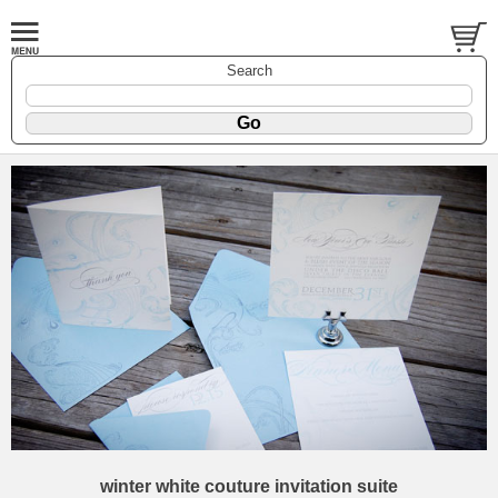
Search
winter white couture invitation suite