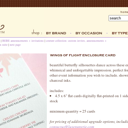
|
BEBE announcements + invitations
|
couture collection: custom invites, announcements +
n suite
|
next page
beautiful butterfly silhouettes dance across these e
whimsical and unforgettable impression. perfect for
other event information you wish to include. shown 
charcoal inks.
includes:
4.5 x 6" flat cards digitally flat-printed on 1 s
stock
minimum quantity = 25 cards
for pricing of additional upgrade options, includin
contactus@luxepaperie.com