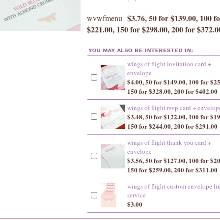
$3.76, 50 for $139.00, 100 f
wvwfmenu
$221.00, 150 for $298.00, 200 for $372.0
wings of flight invitation card +
envelope
$4.00, 50 for $149.00, 100 for $2
150 for $328.00, 200 for $402.00
wings of flight rsvp card + envelop
$3.48, 50 for $122.00, 100 for $1
150 for $244.00, 200 for $291.00
wings of flight thank you card +
envelope
$3.56, 50 for $127.00, 100 for $2
150 for $259.00, 200 for $311.00
wings of flight custom envelope li
service
$3.00