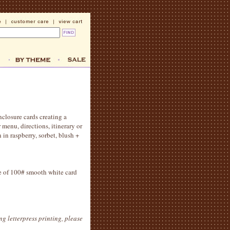
nclosure cards creating a
 menu, directions, itinerary or
in raspberry, sorbet, blush +
ide of 100# smooth white card
g letterpress printing, please