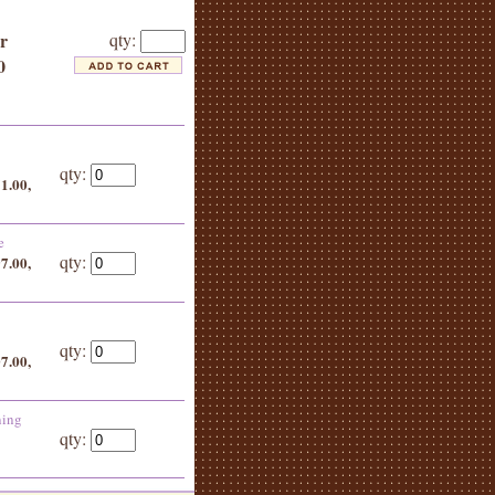
or
qty:
0
qty:
51.00,
e
qty:
97.00,
qty:
07.00,
ning
qty: