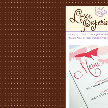
home
|
by occasion
|
bebe + petit enfants
thanks
|
wings of flight couture invitatio