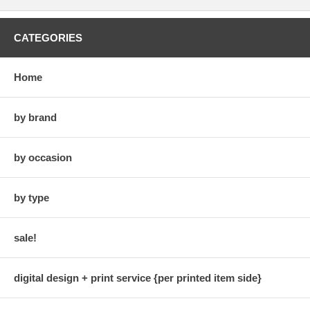
CATEGORIES
Home
by brand
by occasion
by type
sale!
digital design + print service {per printed item side}