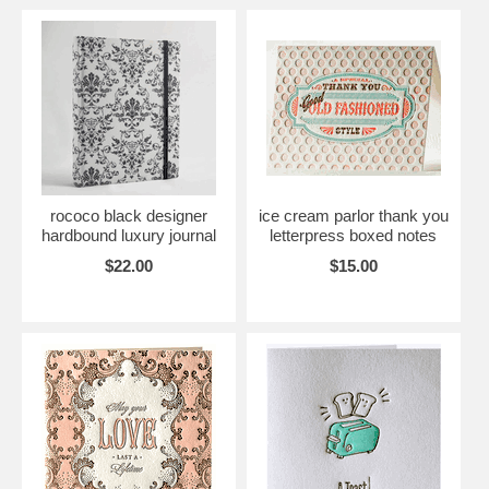
rococo black designer
ice cream parlor thank you
hardbound luxury journal
letterpress boxed notes
$22.00
$15.00