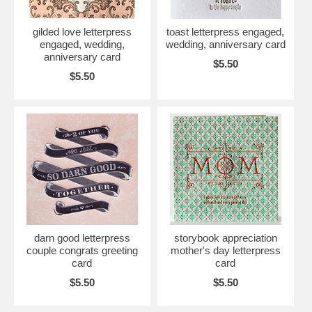
gilded love letterpress
toast letterpress engaged,
engaged, wedding,
wedding, anniversary card
anniversary card
$5.50
$5.50
darn good letterpress
storybook appreciation
couple congrats greeting
mother's day letterpress
card
card
$5.50
$5.50