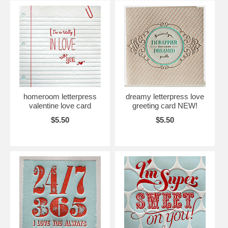
homeroom letterpress
dreamy letterpress love
valentine love card
greeting card NEW!
$5.50
$5.50