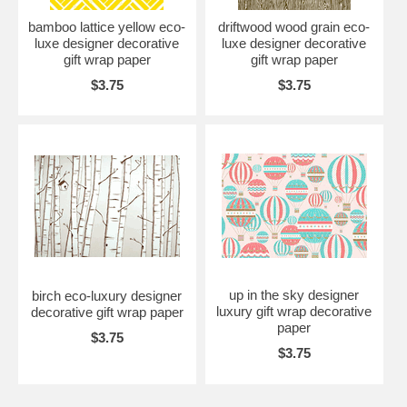
bamboo lattice yellow eco-
driftwood wood grain eco-
luxe designer decorative
luxe designer decorative
gift wrap paper
gift wrap paper
$3.75
$3.75
up in the sky designer
birch eco-luxury designer
luxury gift wrap decorative
decorative gift wrap paper
paper
$3.75
$3.75