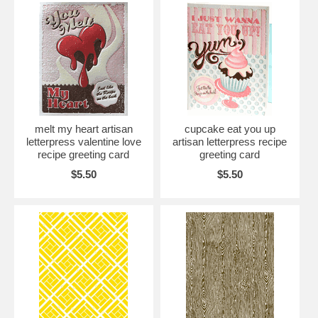
melt my heart artisan
cupcake eat you up
letterpress valentine love
artisan letterpress recipe
recipe greeting card
greeting card
$5.50
$5.50