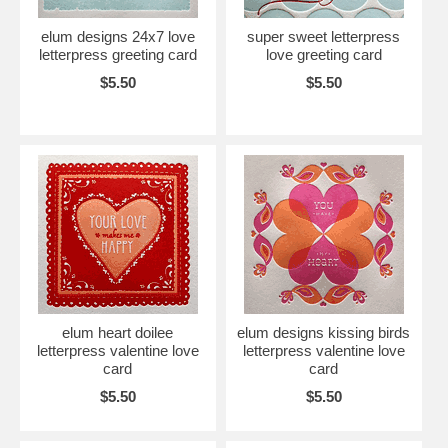
elum designs 24x7 love
super sweet letterpress
letterpress greeting card
love greeting card
$5.50
$5.50
elum heart doilee
elum designs kissing birds
letterpress valentine love
letterpress valentine love
card
card
$5.50
$5.50