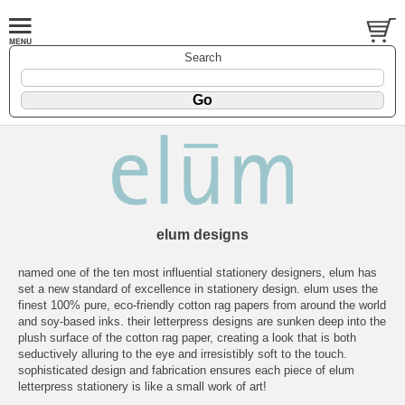
Search
elum designs
named one of the ten most influential stationery designers, elum has
set a new standard of excellence in stationery design. elum uses the
finest 100% pure, eco-friendly cotton rag papers from around the world
and soy-based inks. their letterpress designs are sunken deep into the
plush surface of the cotton rag paper, creating a look that is both
seductively alluring to the eye and irresistibly soft to the touch.
sophisticated design and fabrication ensures each piece of elum
letterpress stationery is like a small work of art!