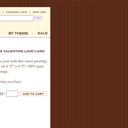
e year with this sweet greeting
nk on 4.75" x 4.75" 100% pure
ssage.
ating envelope.
qty: