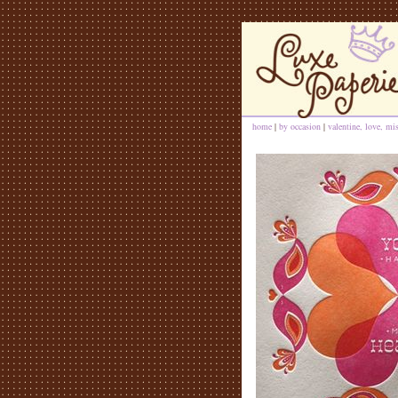
home
|
by occasion
|
valentine, love, mi