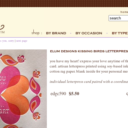
ss you, sorry
|
next page
you have my heart! express your love anytime of th
card. artisan letterpress printed using soy-based i
cotton rag paper. blank inside for your personal me
individual letterpress card paired with a coordin
$5.50
edgc590