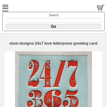
Search
elum designs 24x7 love letterpress greeting card