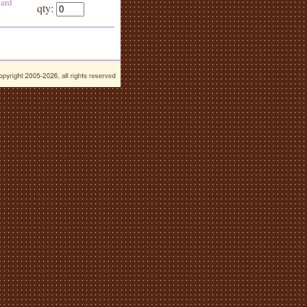
card
qty: