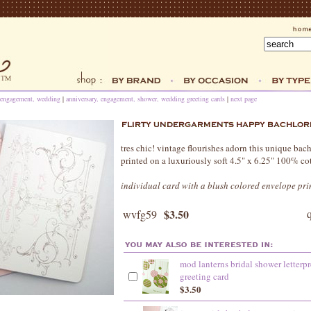
, engagement, wedding
|
anniversary, engagement, shower, wedding greeting cards
|
next page
tres chic! vintage flourishes adorn this unique bachl
printed on a luxuriously soft 4.5" x 6.25" 100% co
individual card with a blush colored envelope pri
$3.50
wvfg59
mod lanterns bridal shower letterpr
greeting card
$3.50