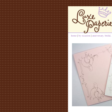
home
|
by occasion
|
anniversary, bridal