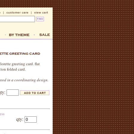
orette greeting card. flat
tton folded card.
nted in a coordinating design.
qty:
ess
qty: