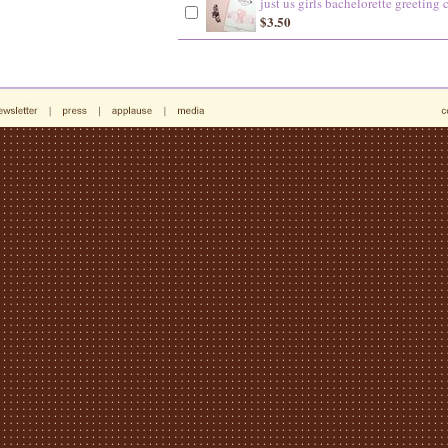
just us girls bachelorette greeting 
$3.50