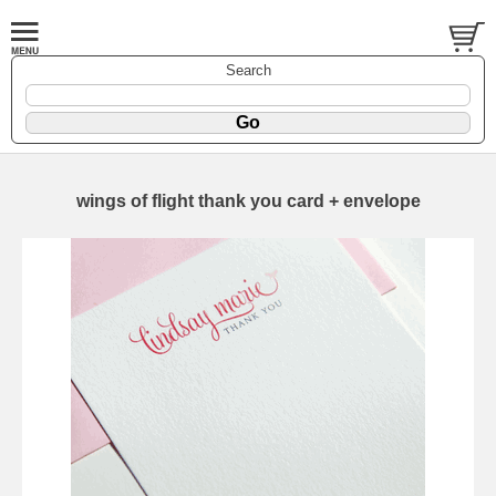
Search
wings of flight thank you card + envelope