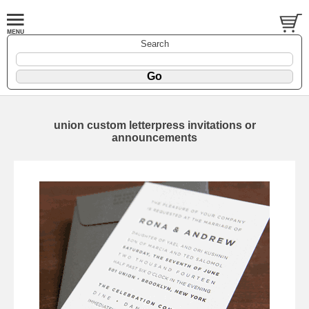
Search
union custom letterpress invitations or
announcements