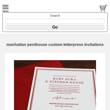
Search
manhattan penthouse custom letterpress invitations