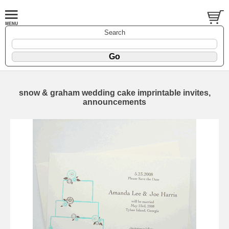
Search
snow & graham wedding cake imprintable invites,
announcements