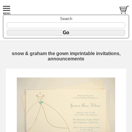
Search
snow & graham the gown imprintable invitations,
announcements