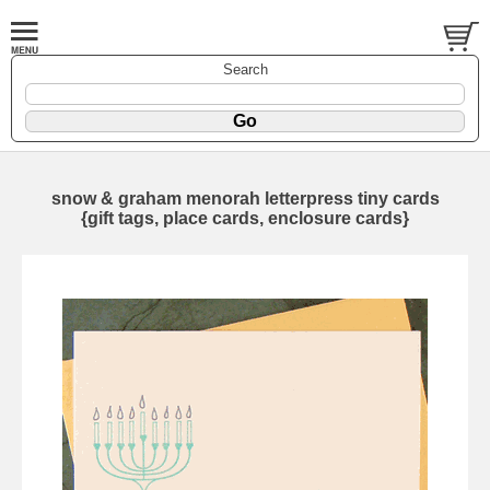
Search
snow & graham menorah letterpress tiny cards
{gift tags, place cards, enclosure cards}