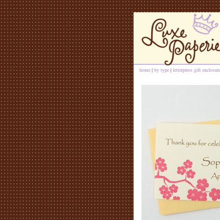
home
|
by type
|
letterpress gift enclosur