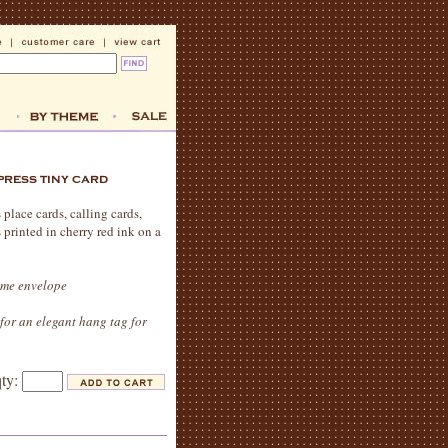
 place cards, calling cards,
s printed in cherry red ink on a
reme envelope
for an elegant hang tag for
qty: