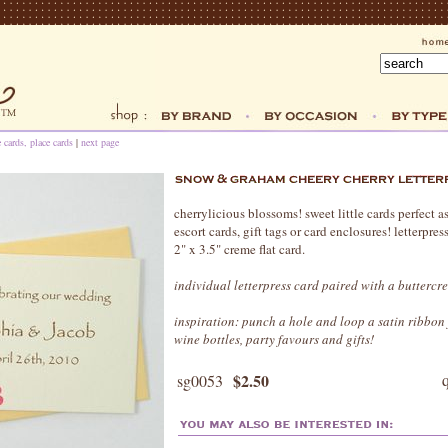
e cards, place cards
|
next page
cherrylicious blossoms! sweet little cards perfect as
escort cards, gift tags or card enclosures! letterpres
2" x 3.5" creme flat card.
individual letterpress card paired with a butterc
inspiration: punch a hole and loop a satin ribbon 
wine bottles, party favours and gifts!
$2.50
sg0053