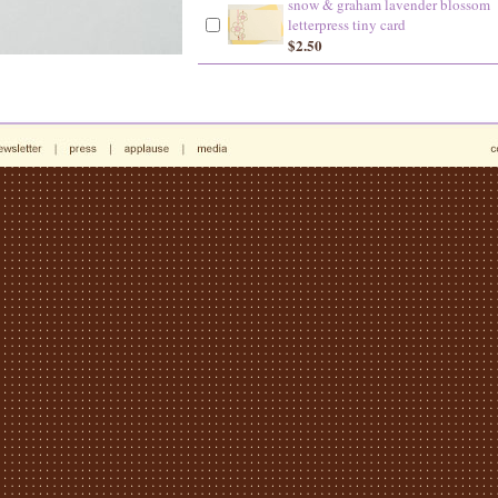
snow & graham lavender blossom
letterpress tiny card
$2.50