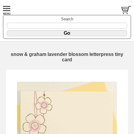
Search
snow & graham lavender blossom letterpress tiny
card