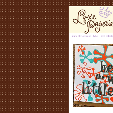
home
|
by occasion
|
bebe + petit enfants