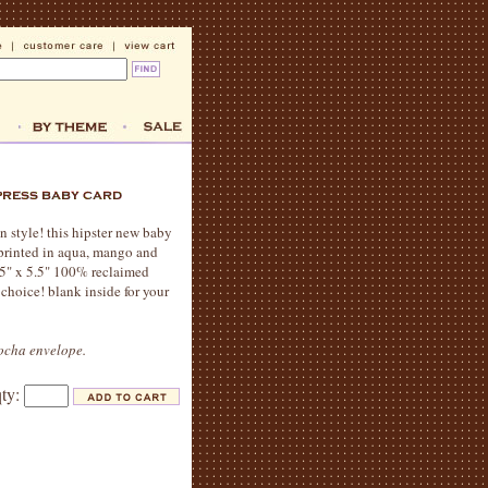
n style! this hipster new baby
s printed in aqua, mango and
.5" x 5.5" 100% reclaimed
choice! blank inside for your
mocha envelope.
qty: