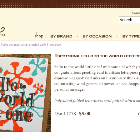
|
bebe congratulations greeting cards
|
next page
hello to the world little one! welcome a new baby i
congratulations greeting card is artisan letterpres
espresso veggie-based inks on luxuriously thick 4
cotton using wind-generated power...an eco-happy 
personal message.
individual folded letterpress card paired with a 
$5.00
9sm11278