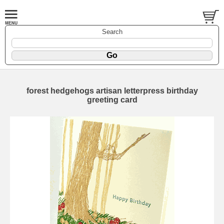
Search
forest hedgehogs artisan letterpress birthday
greeting card